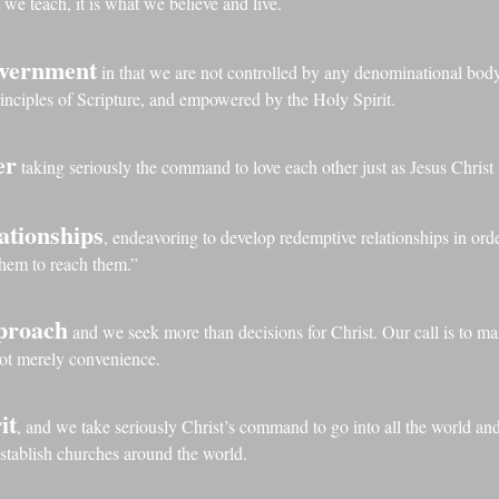
 we teach, it is what we believe and live.
overnment
in that we are not controlled by any denominational bo
rinciples of Scripture, and empowered by the Holy Spirit.
er
taking seriously the command to love each other just as Jesus Christ 
ationships
, endeavoring to develop redemptive relationships in or
them to reach them.”
pproach
and we seek more than decisions for Christ. Our call is to mak
not merely convenience.
it
, and we take seriously Christ’s command to go into all the world an
establish churches around the world.