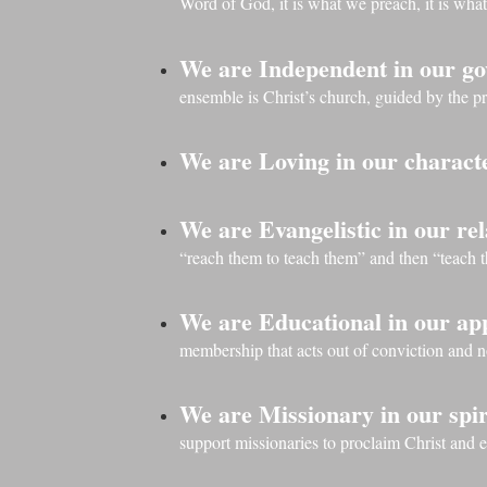
Word of God, it is what we preach, it is what
We are Independent in our g
ensemble is Christ’s church, guided by the p
We are Loving in our charact
We are Evangelistic in our rel
“reach them to teach them” and then “teach 
We are Educational in our a
membership that acts out of conviction and 
We are Missionary in our spir
support missionaries to proclaim Christ and 