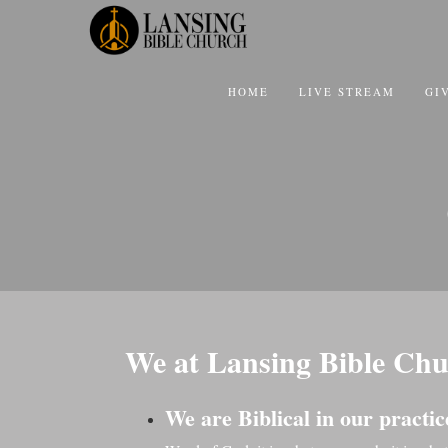
HOME
LIVE STREAM
GI
We at Lansing Bible Chu
We are Biblical in our practic