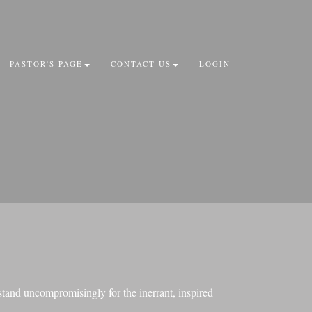
PASTOR'S PAGE
CONTACT US
LOGIN
stand uncompromisingly for the inerrant, inspired