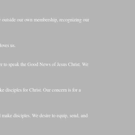
dy outside our own membership, recognizing our
loves us.
der to speak the Good News of Jesus Christ. We
e disciples for Christ. Our concern is for a
d make disciples. We desire to equip, send, and