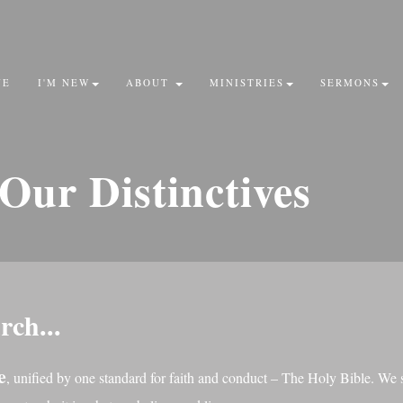
VE
I'M NEW
ABOUT
MINISTRIES
SERMONS
Our
Distinctives
rch...
e
, unified by one standard for faith and conduct – The Holy Bible. We 