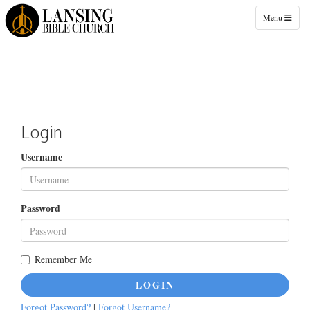
Toggle naviga
Menu
Login
Username
Password
Remember Me
LOGIN
Forgot Password?
|
Forgot Username?