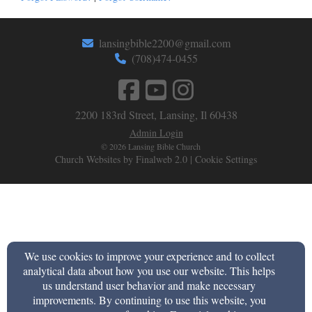
lansingbible2200@gmail.com
(708)474-0455
2200 183rd Street, Lansing, Il 60438
Admin Login
© 2026 Lansing Bible Church
Church Websites by Finalweb 2.0
|
Cookie Settings
We use cookies to improve your experience and to collect
analytical data about how you use our website. This helps
us understand user behavior and make necessary
improvements. By continuing to use this website, you