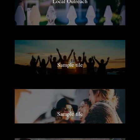
Local Outreach
Sample tile
Sample tile