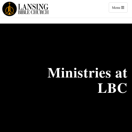
Toggle naviga
Menu
Ministries at
LBC