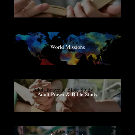
World Missions
Adult Prayer & Bible Study