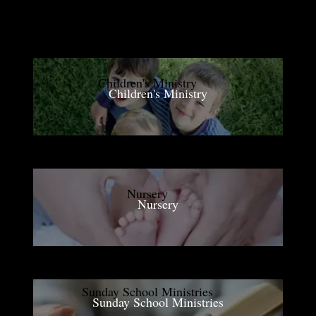
Children's Ministry
Nursery
Sunday School Ministries