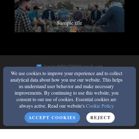
Sample tile
lansingbible2200@gmail.com
We use cookies to improve your experience and to collect
(708)474-0455
analytical data about how you use our website. This helps
us understand user behavior and make necessary
improvements. By continuing to use this website, you
2200 183rd Street, Lansing, Il 60438
consent to our use of cookies. Essential cookies are
always active. Read our website's
Cookie Policy
Admin Login
© 2026 Lansing Bible Church
ACCEPT COOKIES
REJECT
Church Websites by Finalweb 2.0
|
Cookie Settings