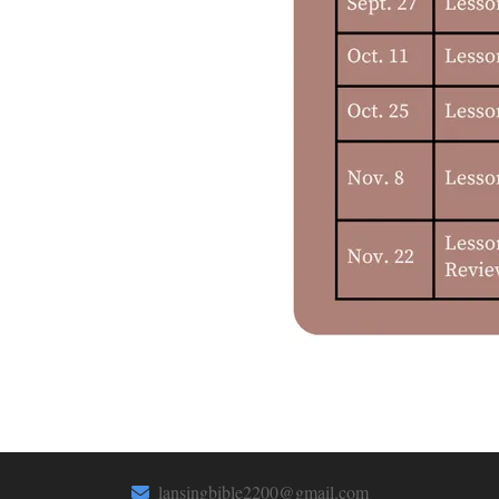
lansingbible2200@gmail.com