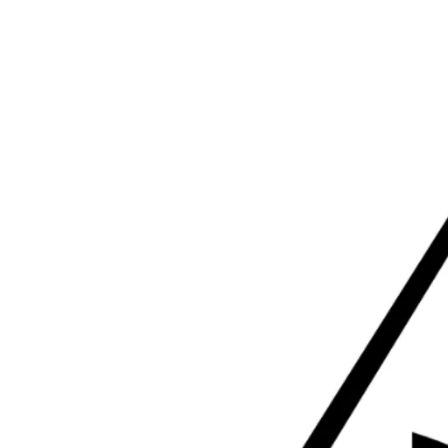
VE
I'M NEW
ABOUT
MINISTRIES
SERMONS