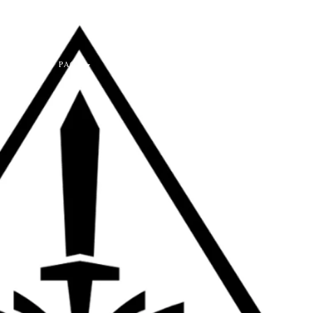
PASTOR'S PAGE
CONTACT US
LOGIN