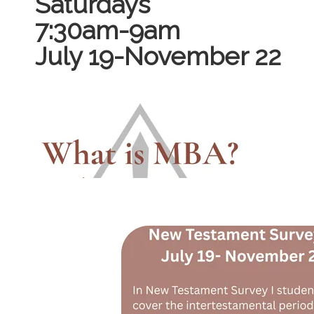
Saturdays
7:30am-9am
July 19-November 22