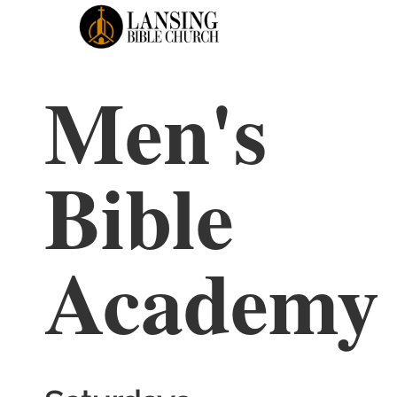
Men's
HOME
LIVE STREAM
GI
Bible
Academy