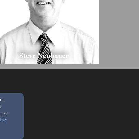
Steve Neubauer
ut
e
 use
licy