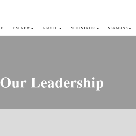
VE
I'M NEW
ABOUT
MINISTRIES
SERMONS
Our Leadership