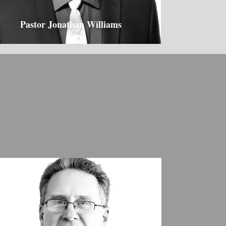
Pastor Jonathan Williams