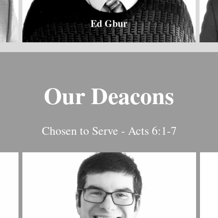
Ed Gbur
Our Deacons
Chosen to Serve - Acts 6:1-7