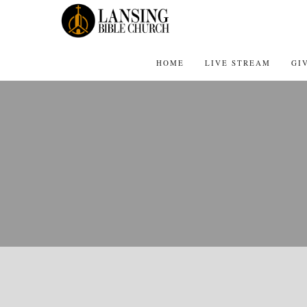
HOME
LIVE STREAM
GI