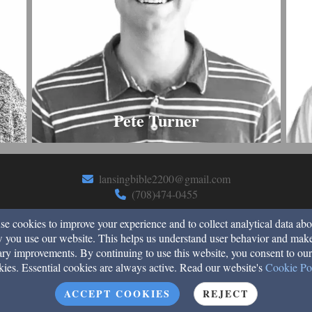
Pete Turner
lansingbible2200@gmail.com
(708)474-0455
e cookies to improve your experience and to collect analytical data abo
 you use our website. This helps us understand user behavior and mak
2200 183rd Street, Lansing, Il 60438
ry improvements. By continuing to use this website, you consent to our
kies. Essential cookies are always active. Read our website's
Cookie Po
Admin Login
© 2026 Lansing Bible Church
ACCEPT COOKIES
REJECT
Church Websites by Finalweb 2.0
|
Cookie Settings