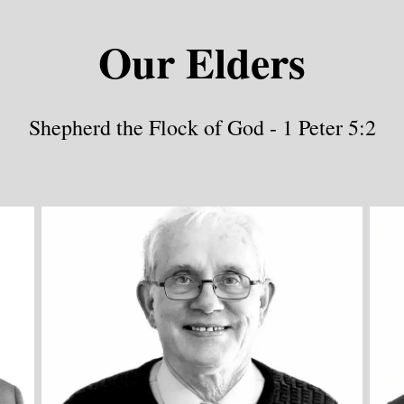
Our Elders
Shepherd the Flock of God - 1 Peter 5:2