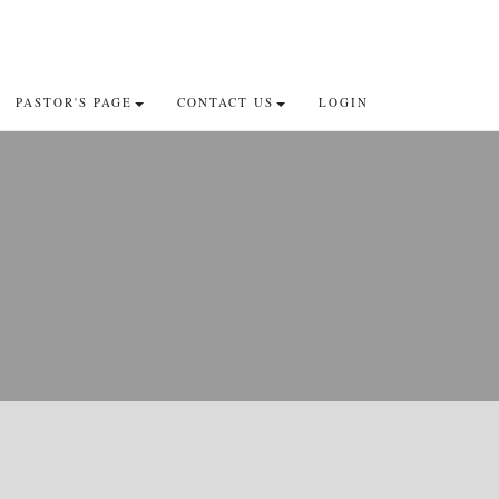
PASTOR'S PAGE
CONTACT US
LOGIN