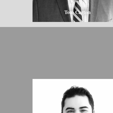
Tom Carton