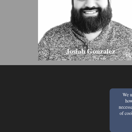
Josiah Gonzalez
We us
how
necessa
of coo