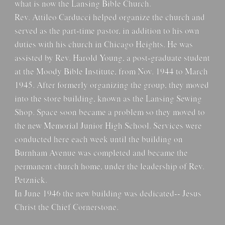
what is now the Lansing Bible Church.
Rev. Attileo Carducci helped organize the church and
served as the part-time pastor, in addition to his own
duties with his church in Chicago Heights. He was
assisted by Rev. Harold Young, a post-graduate student
at the Moody Bible Institute, from Nov. 1944 to March
1945. After formerly organizing the group, they moved
into the store building, known as the Lansing Sewing
Shop. Space soon became a problem so they moved to
the new Memorial Junior High School. Services were
conducted here each week until the building on
Burnham Avenue was completed and became the
permanent church home, under the leadership of Rev.
Petznick.
In June 1946 the new building was dedicated-- Jesus
Christ the Chief Cornerstone.