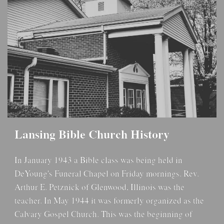
Lansing Bible Church History
In January 1943 a Bible class was being held in
DeYoung's Funeral Chapel on Friday mornings. Rev.
Arthur E. Petznick of Glenwood, Illinois was the
teacher. In May 1944 it was formerly organized as the
Calvary Gospel Church. This was the beginning of