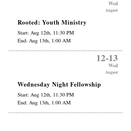
Wed
August
Rooted: Youth Ministry
Start:
Aug 12th, 11:30 PM
End:
Aug 13th, 1:00 AM
12
-
13
Wed
August
Wednesday Night Fellowship
Start:
Aug 12th, 11:30 PM
End:
Aug 13th, 1:00 AM