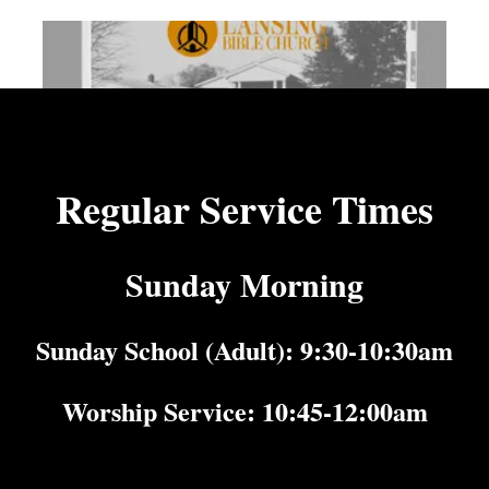
Regular Service Times
Sunday Morning
Sunday School (Adult): 9:30-10:30am
Worship Service: 10:45-12:00am