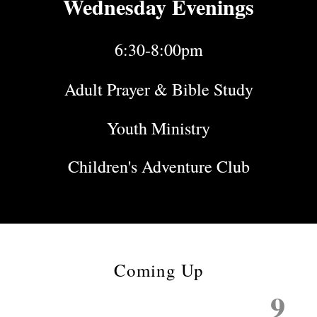
Wednesday Evenings
6:30-8:00pm
Adult Prayer & Bible Study
Youth Ministry
Children's Adventure Club
Coming Up
9