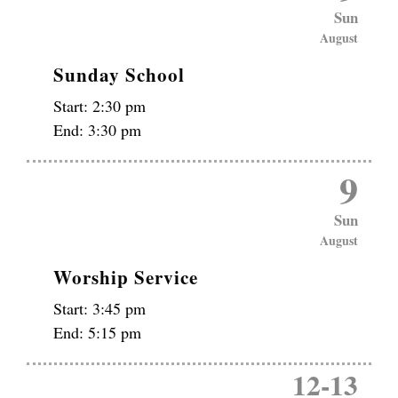
Sun
August
Sunday School
Start:
2:30 pm
End:
3:30 pm
9
Sun
August
Worship Service
Start:
3:45 pm
End:
5:15 pm
12
-
13